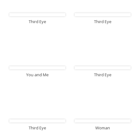
Third Eye
Third Eye
You and Me
Third Eye
Third Eye
Woman