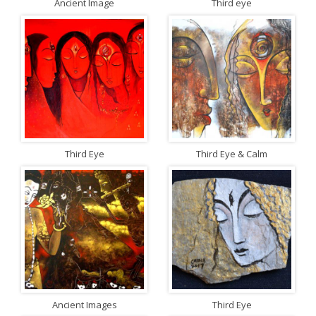
Ancient Image
Third eye
Third Eye
Third Eye & Calm
Ancient Images
Third Eye