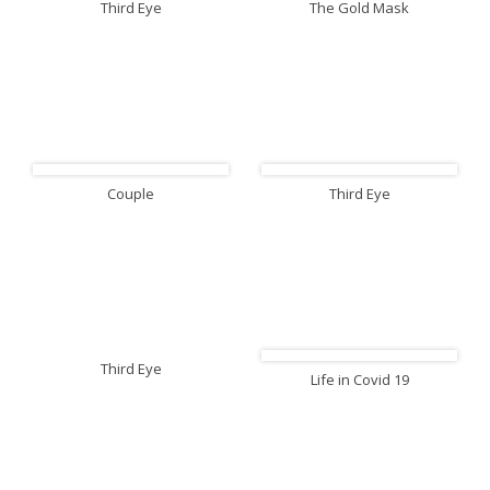
Third Eye
The Gold Mask
Couple
Third Eye
Third Eye
Life in Covid 19