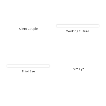
Silent Couple
Working Culture
Third Eye
Third Eye