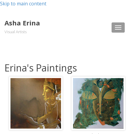
Skip to main content
Asha Erina
Toggle
Visual Artists
naviga
Erina's Paintings