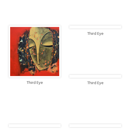
Third Eye
Third Eye
Third Eye