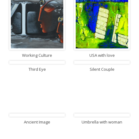
Working Culture
USA with love
Third Eye
Silent Couple
Ancient Image
Umbrella with woman