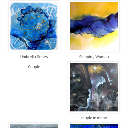
Umbrella Series
Sleeping-Woman
Couple
couple in moon