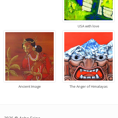
USA with love
Ancient Image
The Anger of Himalayas