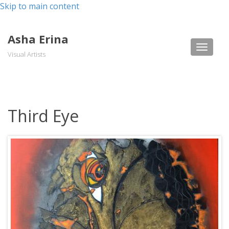
Skip to main content
Asha Erina
Toggle
Visual Artists
naviga
Third Eye