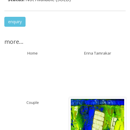
enquiry
more...
Home
Erina Tamrakar
Couple