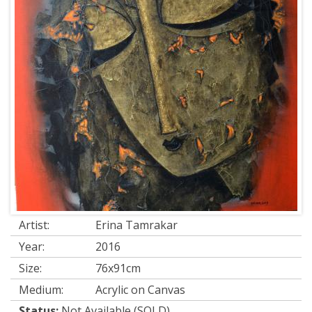
Artist:
Erina Tamrakar
Year:
2016
Size:
76x91cm
Medium:
Acrylic on Canvas
Status:
Not Available (SOLD)